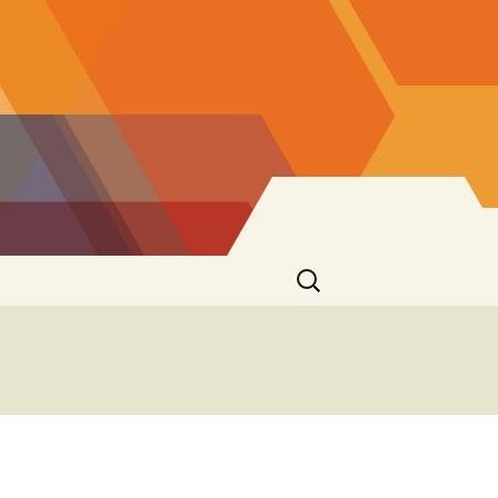
Search
for: