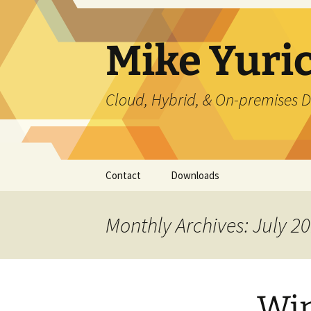
Skip
to
content
Mike Yuri
Cloud, Hybrid, & On-premises D
Contact
Downloads
Monthly Archives: July 2
Win