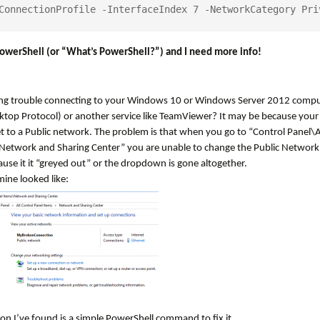
ConnectionProfile -InterfaceIndex 7 -NetworkCategory Pri
owerShell (or “What’s PowerShell?”) and I need more info!
ng trouble connecting to your Windows 10 or Windows Server 2012 compu
top Protocol) or another service like TeamViewer? It may be because your 
t to a Public network. The problem is that when you go to “Control Panel\A
Network and Sharing Center” you are unable to change the Public Network 
use it it “greyed out” or the dropdown is gone altogether.
mine looked like:
on I’ve found is a simple PowerShell command to fix it.