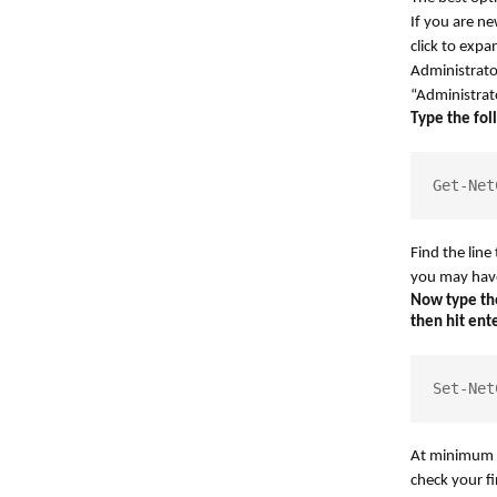
If you are n
click to expa
Administrator
“Administrato
Type the fol
Get-Net
Find the lin
you may hav
Now type the
then hit ente
Set-Net
At minimum t
check your fi