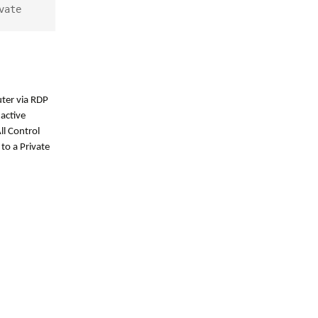
vate
ter via RDP
active
ll Control
to a Private