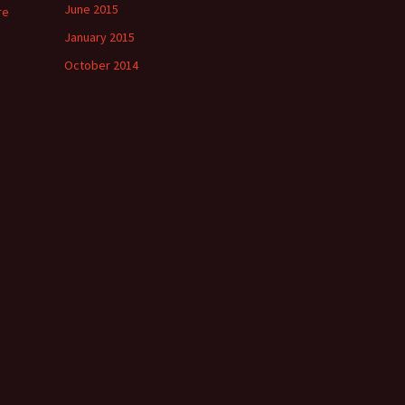
June 2015
re
January 2015
October 2014