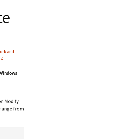
te
ork and
12
r Windows
r. Modify
change from