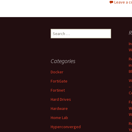
Leave a 
Search
R
for:
I
W
R
Categories
i
B
Docker
W
FortiGate
–
Fortinet
C
Hard Drives
F
W
Hardware
W
Home Lab
R
Hyperconverged
Y