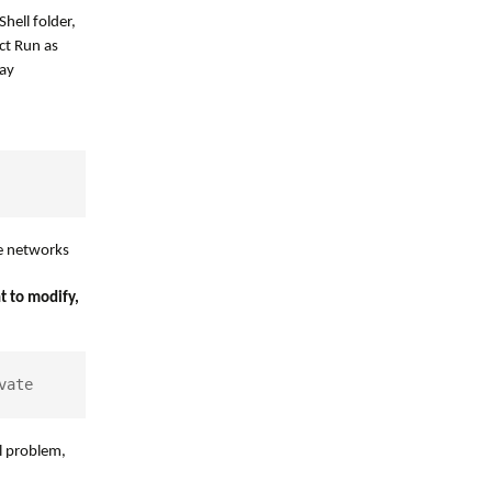
hell folder,
ct Run as
say
le networks
t to modify,
vate
al problem,