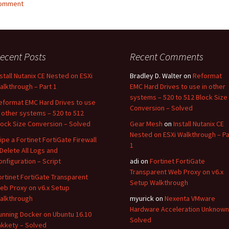
comment
ecent Posts
Recent Comments
nstall Nutanix CE Nested on ESXi
Bradley D. Walter
on
Reformat
alkthrough – Part 1
EMC Hard Drives to use in other
systems – 520 to 512 Block Size
eformat EMC Hard Drives to use
Conversion – Solved
n other systems – 520 to 512
lock Size Conversion – Solved
Gear Mesh
on
Install Nutanix CE
Nested on ESXi Walkthrough – Pa
ipe a Fortinet FortiGate Firewall
1
 Delete All Logs and
onfiguration – Script
adi
on
Fortinet FortiGate
Transparent Web Proxy on v6.x
ortinet FortiGate Transparent
Setup Walkthrough
eb Proxy on v6.x Setup
alkthrough
myurick
on
Nexenta VMware
Hardware Acceleration Unknown
unning Docker on Ubuntu 16.10
Solved
akkety – Solved