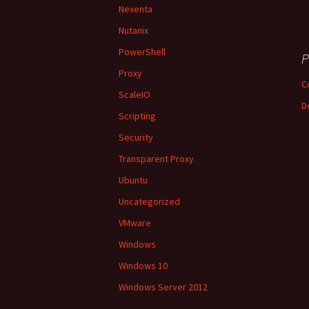
Nexenta
Nutanix
PowerShell
P
Proxy
C
ScaleIO
D
Scripting
Security
Transparent Proxy
Ubuntu
Uncategorized
VMware
Windows
Windows 10
Windows Server 2012