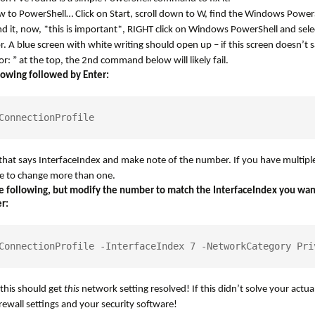
ew to PowerShell… Click on Start, scroll down to W, find the Windows PowerS
nd it, now, *this is important*, RIGHT click on Windows PowerShell and sele
. A blue screen with white writing should open up – if this screen doesn’t 
r: ” at the top, the 2nd command below will likely fail.
lowing followed by Enter:
ConnectionProfile
e that says InterfaceIndex and make note of the number. If you have multip
e to change more than one.
 following, but modify the number to match the InterfaceIndex you wan
r:
ConnectionProfile -InterfaceIndex 7 -NetworkCategory Pri
his should get
this
network setting resolved! If this didn’t solve your actu
rewall settings and your security software!