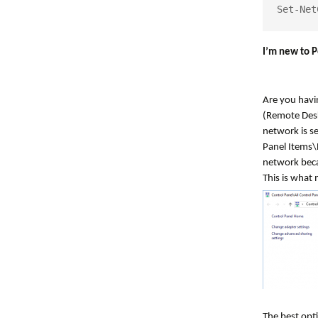
Set-Net
I’m new to P
Are you havi
(Remote Desk
network is se
Panel Items\
network beca
This is what 
The best opti