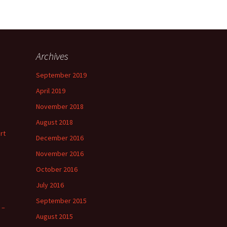
Archives
September 2019
April 2019
November 2018
August 2018
rt
December 2016
November 2016
October 2016
July 2016
September 2015
 –
August 2015