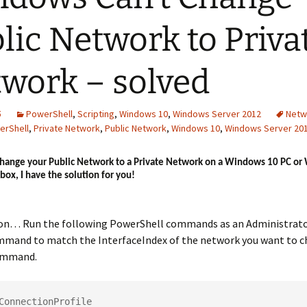
lic Network to Priva
work – solved
5
PowerShell
,
Scripting
,
Windows 10
,
Windows Server 2012
Netw
erShell
,
Private Network
,
Public Network
,
Windows 10
,
Windows Server 20
 change your Public Network to a Private Network on a Windows 10 PC o
box, I have the solution for you!
ion… Run the following PowerShell commands as an Administrato
mmand to match the InterfaceIndex of the network you want to 
command.
ConnectionProfile
