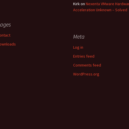
Kirk
on
Nexenta VMware Hardwa
Acceleration Unknown – Solved
ages
ontact
Meta
ownloads
Log in
Entries feed
Comments feed
WordPress.org