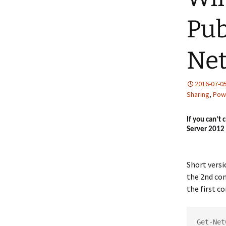
Pub
Net
2016-07-0
Sharing
,
Pow
If you can’t
Server 2012 
Short vers
the 2nd co
the first 
Get-Net