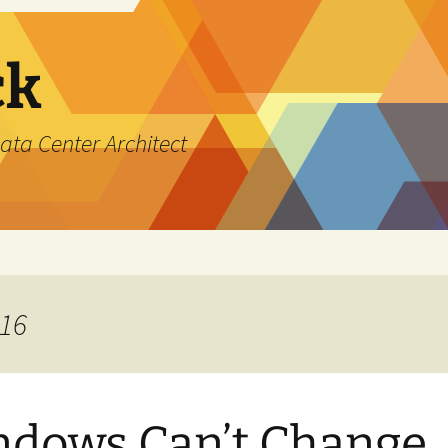
ck
ata Center Architect
016
dows Can’t Change