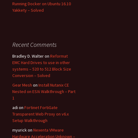
Running Docker on Ubuntu 16.10
Yakkety – Solved
Recent Comments
Bradley D. Walter
on
Reformat
EMC Hard Drives to use in other
systems – 520 to 512 Block Size
Conversion – Solved
Gear Mesh
on
Install Nutanix CE
Nested on ESXi Walkthrough – Part
1
adi
on
Fortinet FortiGate
Transparent Web Proxy on v6.x
Setup Walkthrough
myurick
on
Nexenta VMware
Hardware Acceleration Unknown –