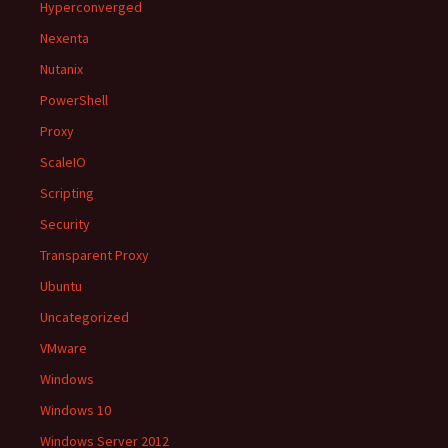
Hyperconverged
Nexenta
Nutanix
PowerShell
Proxy
ScaleIO
Scripting
Security
Transparent Proxy
Ubuntu
Uncategorized
VMware
Windows
Windows 10
Windows Server 2012