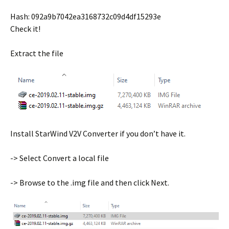
Hash: 092a9b7042ea3168732c09d4df15293e
Check it!
Extract the file
Install StarWind V2V Converter if you don’t have it.
-> Select Convert a local file
-> Browse to the .img file and then click Next.