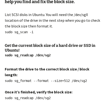
help you find and fix the block size.
List SCSI disks in Ubuntu. You will need the /dev/sgX
location of the drive in the next step when you go to check
the block size then format it.
sudo sg_scan -i
Get the current block size of a hard drive or SSD in
Ubuntu!
sudo sg_readcap /dev/sg2
Format the drive to the correct block size / block
length:
sudo sg_format --format --size=512 /dev/sg2
Once it’s finished, verify the block size:
sudo sg_readcap /dev/sg2