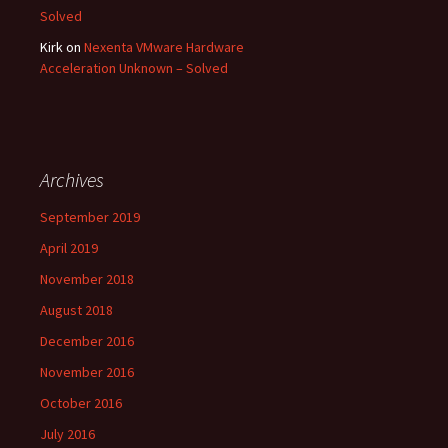
Solved
Kirk
on
Nexenta VMware Hardware
Acceleration Unknown – Solved
Archives
September 2019
April 2019
November 2018
August 2018
December 2016
November 2016
October 2016
July 2016