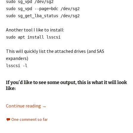
sudo sg_vpd /dev/sg2
sudo sg_vpd --page=bdc /dev/sg2
sudo sg_get_lba_status /dev/sg2
Another tool I like to install:
sudo apt install lsscsi
This will quickly list the attached drives (and SAS
expanders)
lsscsi -l
If you’d like to see some output, this is what it will look
like:
Reformat EMC Hard Drives to use in other sys
Continue reading
→
One comment so far