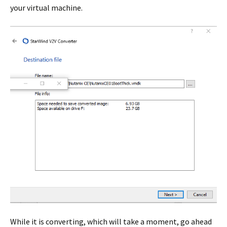
your virtual machine.
While it is converting, which will take a moment, go ahead