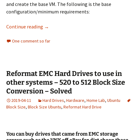
and create the base VM. The following is the base
configuration/minimum requirements:
Install Nutanix CE Nested on ESXi Walkthroug
Continue reading
→
One comment so far
Reformat EMC Hard Drives to use in
other systems – 520 to 512 Block Size
Conversion – Solved
2019-04-11
Hard Drives
,
Hardware
,
Home Lab
,
Ubuntu
Block Size
,
Block Size Ubuntu
,
Reformat Hard Drive
You can buy drives that came from EMC storage