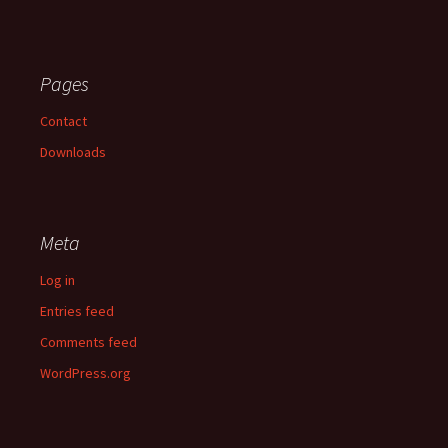
Pages
Contact
Downloads
Meta
Log in
Entries feed
Comments feed
WordPress.org