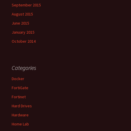
September 2015
August 2015
June 2015
January 2015
October 2014
Categories
Docker
FortiGate
Fortinet
Hard Drives
Hardware
Home Lab