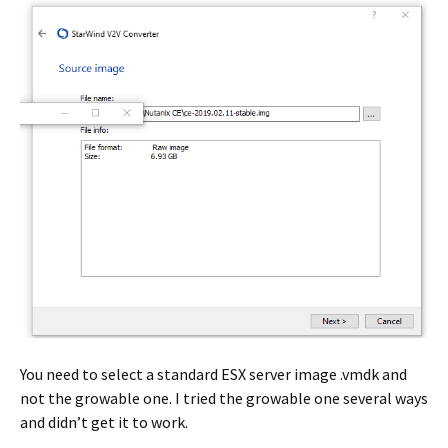
You need to select a standard ESX server image .vmdk and
not the growable one. I tried the growable one several ways
and didn’t get it to work.