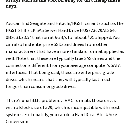
arrays such as the VNX off eBay for dirt cheap these
days.
You can find Seagate and Hitachi/HGST variants such as the
HGST 2TB 7.2K SAS Server Hard Drive HUS723020ALS640
0B26315 3.5″ that run at 6GB/s for about $25 shipped. You
can also find enterprise SSDs and drives from other
manufacturers that have a non-standard format applied as
well. Note that these are typically true SAS drives and the
connector is different from your average computer’s SATA
interfaces. That being said, these are enterprise grade
drives which means that they will typically last much
longer than consumer grade drives.
There’s one little problem… EMC formats these drives
with a Block size of 520, which is incompatible with most
systems. Fortunately, you can do a Hard Drive Block Size
Conversion.