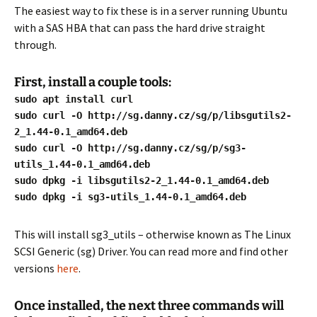
The easiest way to fix these is in a server running Ubuntu
with a SAS HBA that can pass the hard drive straight
through.
First, install a couple tools:
sudo apt install curl
sudo curl -O http://sg.danny.cz/sg/p/libsgutils2-
2_1.44-0.1_amd64.deb
sudo curl -O http://sg.danny.cz/sg/p/sg3-
utils_1.44-0.1_amd64.deb
sudo dpkg -i libsgutils2-2_1.44-0.1_amd64.deb
sudo dpkg -i sg3-utils_1.44-0.1_amd64.deb
This will install sg3_utils – otherwise known as The Linux
SCSI Generic (sg) Driver. You can read more and find other
versions
here
.
Once installed, the next three commands will