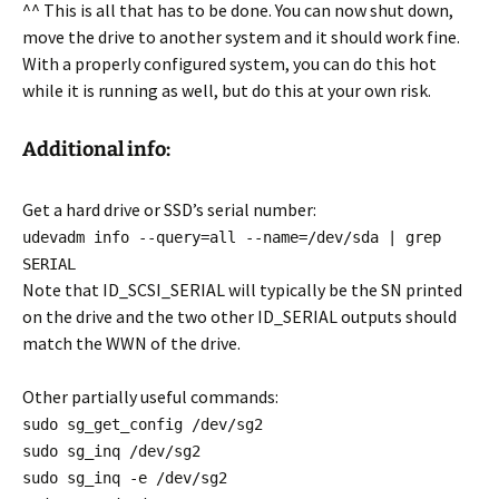
^^ This is all that has to be done. You can now shut down,
move the drive to another system and it should work fine.
With a properly configured system, you can do this hot
while it is running as well, but do this at your own risk.
Additional info:
Get a hard drive or SSD’s serial number:
udevadm info --query=all --name=/dev/sda | grep
SERIAL
Note that ID_SCSI_SERIAL will typically be the SN printed
on the drive and the two other ID_SERIAL outputs should
match the WWN of the drive.
Other partially useful commands:
sudo sg_get_config /dev/sg2
sudo sg_inq /dev/sg2
sudo sg_inq -e /dev/sg2