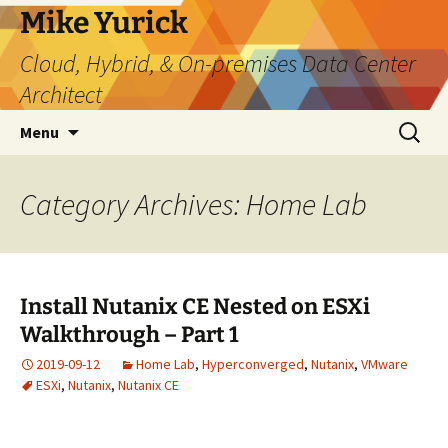
Skip
Mike Yurick
to
Cloud, Hybrid, & On-premises Data Center
content
Architect
Search
Menu
for:
Category Archives: Home Lab
Install Nutanix CE Nested on ESXi
Walkthrough – Part 1
2019-09-12
Home Lab
,
Hyperconverged
,
Nutanix
,
VMware
ESXi
,
Nutanix
,
Nutanix CE