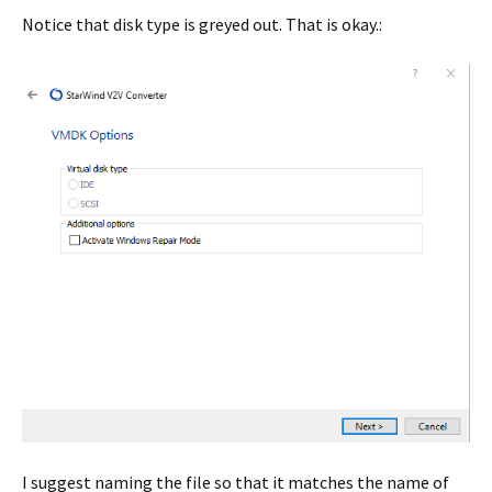
Notice that disk type is greyed out. That is okay.:
I suggest naming the file so that it matches the name of