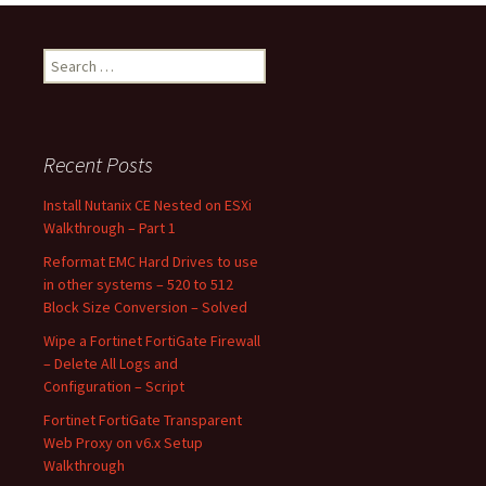
Search
for:
Recent Posts
Install Nutanix CE Nested on ESXi
Walkthrough – Part 1
Reformat EMC Hard Drives to use
in other systems – 520 to 512
Block Size Conversion – Solved
Wipe a Fortinet FortiGate Firewall
– Delete All Logs and
Configuration – Script
Fortinet FortiGate Transparent
Web Proxy on v6.x Setup
Walkthrough