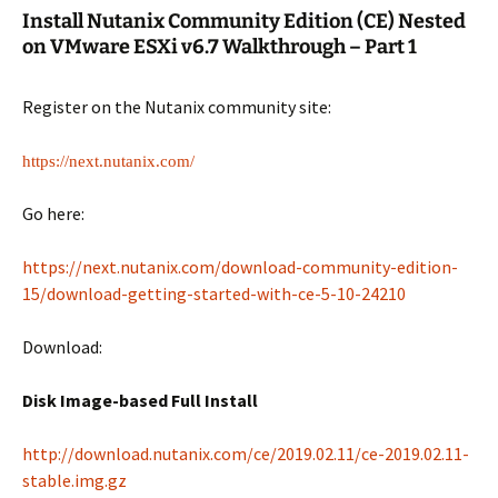
Install Nutanix Community Edition (CE) Nested
on VMware ESXi v6.7 Walkthrough – Part 1
Register on the Nutanix community site:
https://next.nutanix.com/
Go here:
https://next.nutanix.com/download-community-edition-
15/download-getting-started-with-ce-5-10-24210
Download:
Disk Image-based Full Install
http://download.nutanix.com/ce/2019.02.11/ce-2019.02.11-
stable.img.gz