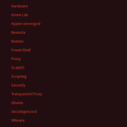
Hardware
Home Lab
Hyperconverged
Nexenta
Nutanix
PowerShell
Proxy
ScaleIO
Scripting
Security
Transparent Proxy
Ubuntu
Uncategorized
VMware