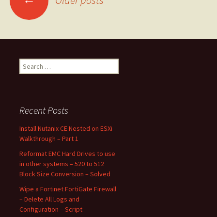
Older posts
navigation
Search
for:
Recent Posts
Install Nutanix CE Nested on ESXi
Walkthrough – Part 1
Reformat EMC Hard Drives to use
in other systems – 520 to 512
Block Size Conversion – Solved
Wipe a Fortinet FortiGate Firewall
– Delete All Logs and
Configuration – Script