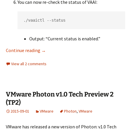
You can now re-check the status of VAAI:
./vaaictl --status
Output: “Current status is enabled.”
Nexenta VMware Hardware Acceleration Unk
Continue reading
→
View all 2 comments
VMware Photon v1.0 Tech Preview 2
(TP2)
2015-09-01
VMware
Photon
,
VMware
VMware has released a new version of Photon: v1.0 Tech