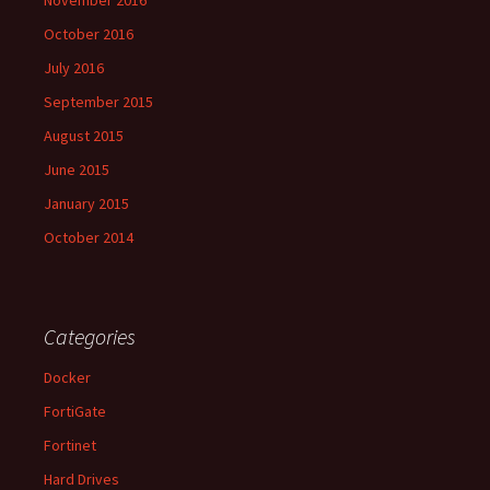
November 2016
October 2016
July 2016
September 2015
August 2015
June 2015
January 2015
October 2014
Categories
Docker
FortiGate
Fortinet
Hard Drives