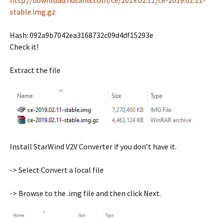
http://download.nutanix.com/ce/2019.02.11/ce-2019.02.11-
stable.img.gz
Hash: 092a9b7042ea3168732c09d4df15293e
Check it!
Extract the file
Install StarWind V2V Converter if you don’t have it.
-> Select Convert a local file
-> Browse to the .img file and then click Next.