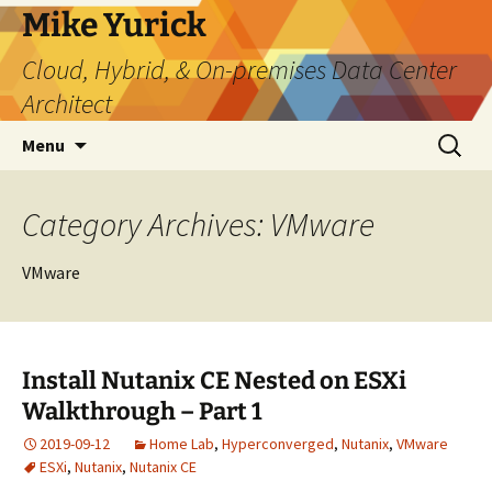
Skip
Mike Yurick
to
Cloud, Hybrid, & On-premises Data Center
content
Architect
Search
Menu
for:
Category Archives: VMware
VMware
Install Nutanix CE Nested on ESXi
Walkthrough – Part 1
2019-09-12
Home Lab
,
Hyperconverged
,
Nutanix
,
VMware
ESXi
,
Nutanix
,
Nutanix CE