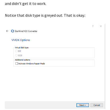
and didn’t get it to work.
Notice that disk type is greyed out. That is okay.: