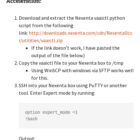
Acceleration:
Download and extract the Nexenta vaaictl python
script from the following
link:
http://downloads.nexenta.com/cdn/NexentaSto
r/utilities/vaaictl.zip
If the link doesn’t work, I have pasted the
output of the file below.)
Copy the vaaictl file to your Nexenta box to /tmp
Using WinSCP with windows via SFTP works well
for this.
SSH into your Nexenta box using PuTTY or another
tool. Enter Expert mode by running:
option expert_mode =1

!bash
Output: