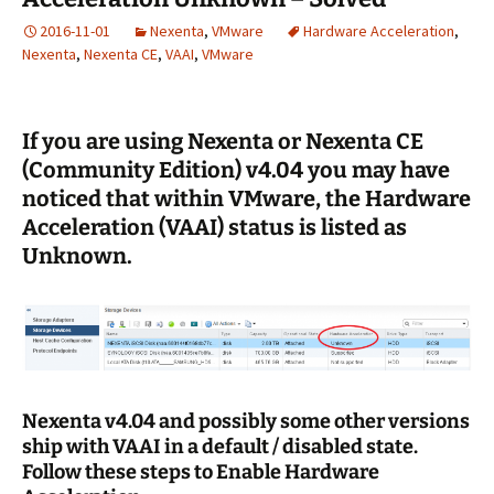
2016-11-01
Nexenta
,
VMware
Hardware Acceleration
,
Nexenta
,
Nexenta CE
,
VAAI
,
VMware
If you are using Nexenta or Nexenta CE
(Community Edition) v4.04 you may have
noticed that within VMware, the Hardware
Acceleration (VAAI) status is listed as
Unknown.
Nexenta v4.04 and possibly some other versions
ship with VAAI in a default / disabled state.
Follow these steps to Enable Hardware