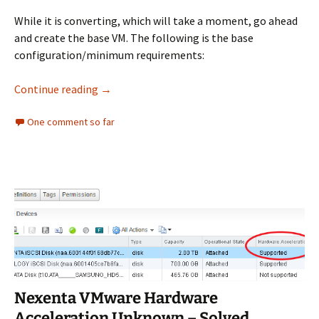
While it is converting, which will take a moment, go ahead
and create the base VM. The following is the base
configuration/minimum requirements:
Install Nutanix CE Nested on ESXi Walkthroug
Continue reading
→
One comment so far
Nexenta VMware Hardware
Acceleration Unknown – Solved