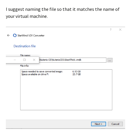
I suggest naming the file so that it matches the name of
your virtual machine.