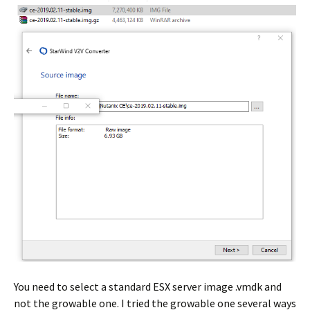
You need to select a standard ESX server image .vmdk and
not the growable one. I tried the growable one several ways