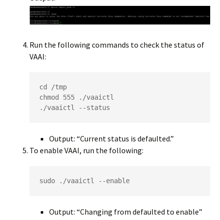
Run the following commands to check the status of
VAAI:
cd /tmp

chmod 555 ./vaaictl

./vaaictl --status
Output: “Current status is defaulted.”
To enable VAAI, run the following:
sudo ./vaaictl --enable
Output: “Changing from defaulted to enable”