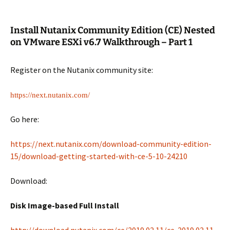
Install Nutanix Community Edition (CE) Nested
on VMware ESXi v6.7 Walkthrough – Part 1
Register on the Nutanix community site:
https://next.nutanix.com/
Go here:
https://next.nutanix.com/download-community-edition-
15/download-getting-started-with-ce-5-10-24210
Download:
Disk Image-based Full Install