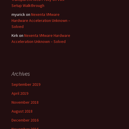
Setup Walkthrough
myurick
on
Nexenta VMware
Hardware Acceleration Unknown –
Solved
Kirk
on
Nexenta VMware Hardware
Acceleration Unknown – Solved
Archives
September 2019
April 2019
November 2018
August 2018
December 2016