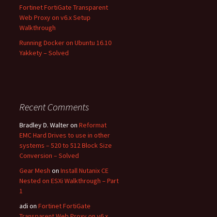
Fortinet FortiGate Transparent
Web Proxy on v6.x Setup
Walkthrough
Running Docker on Ubuntu 16.10
Yakkety – Solved
Recent Comments
Bradley D. Walter
on
Reformat
EMC Hard Drives to use in other
systems – 520 to 512 Block Size
Conversion – Solved
Gear Mesh
on
Install Nutanix CE
Nested on ESXi Walkthrough – Part
1
adi
on
Fortinet FortiGate
Transparent Web Proxy on v6.x