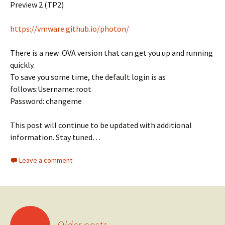
Preview 2 (TP2)
https://vmware.github.io/photon/
There is a new .OVA version that can get you up and running
quickly.
To save you some time, the default login is as
follows:Username: root
Password: changeme
This post will continue to be updated with additional
information. Stay tuned…
Leave a comment
Posts
←