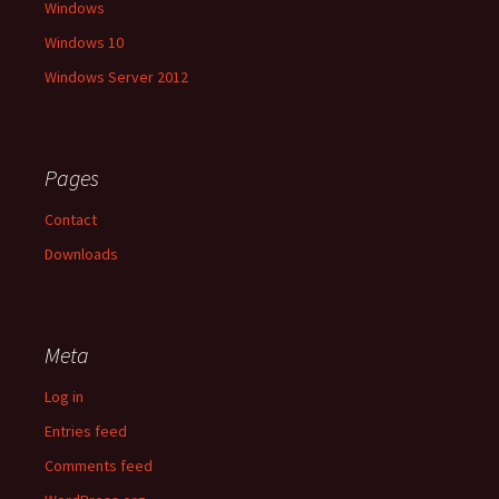
Windows
Windows 10
Windows Server 2012
Pages
Contact
Downloads
Meta
Log in
Entries feed
Comments feed