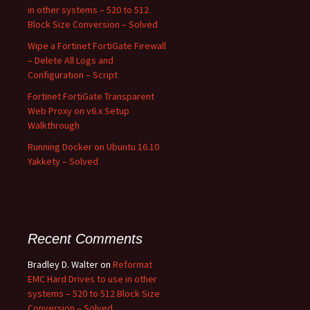
in other systems – 520 to 512
Block Size Conversion – Solved
Wipe a Fortinet FortiGate Firewall
– Delete All Logs and
Configuration – Script
Fortinet FortiGate Transparent
Web Proxy on v6.x Setup
Walkthrough
Running Docker on Ubuntu 16.10
Yakkety – Solved
Recent Comments
Bradley D. Walter
on
Reformat
EMC Hard Drives to use in other
systems – 520 to 512 Block Size
Conversion – Solved