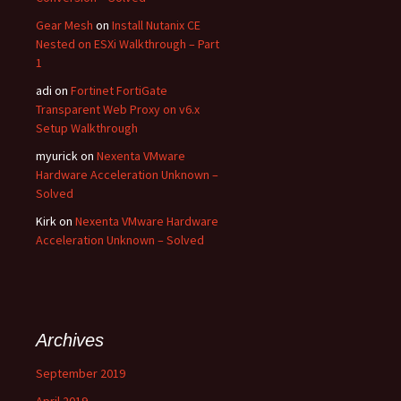
Gear Mesh
on
Install Nutanix CE
Nested on ESXi Walkthrough – Part
1
adi
on
Fortinet FortiGate
Transparent Web Proxy on v6.x
Setup Walkthrough
myurick
on
Nexenta VMware
Hardware Acceleration Unknown –
Solved
Kirk
on
Nexenta VMware Hardware
Acceleration Unknown – Solved
Archives
September 2019
April 2019