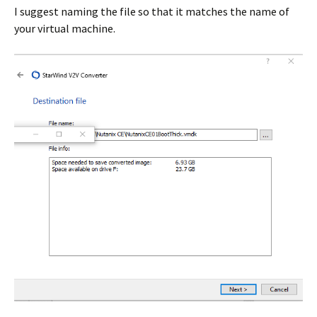
I suggest naming the file so that it matches the name of
your virtual machine.