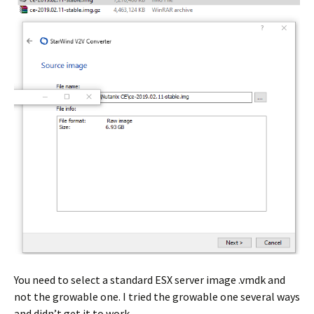
You need to select a standard ESX server image .vmdk and
not the growable one. I tried the growable one several ways
and didn’t get it to work.