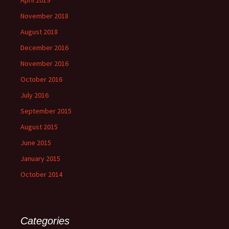
November 2018
August 2018
December 2016
November 2016
October 2016
July 2016
September 2015
August 2015
June 2015
January 2015
October 2014
Categories