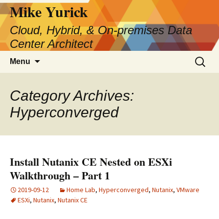
Skip
Mike Yurick
to
Cloud, Hybrid, & On-premises Data
content
Center Architect
Search
Menu
for:
Category Archives:
Hyperconverged
Install Nutanix CE Nested on ESXi
Walkthrough – Part 1
2019-09-12
Home Lab
,
Hyperconverged
,
Nutanix
,
VMware
ESXi
,
Nutanix
,
Nutanix CE