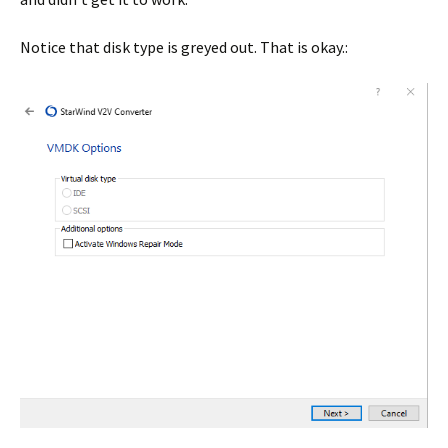
Notice that disk type is greyed out. That is okay.: