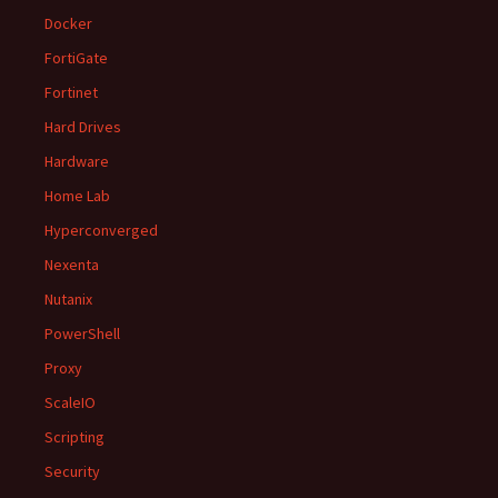
Docker
FortiGate
Fortinet
Hard Drives
Hardware
Home Lab
Hyperconverged
Nexenta
Nutanix
PowerShell
Proxy
ScaleIO
Scripting
Security