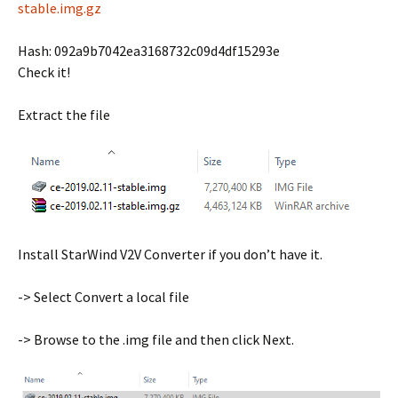
stable.img.gz
Hash: 092a9b7042ea3168732c09d4df15293e
Check it!
Extract the file
Install StarWind V2V Converter if you don’t have it.
-> Select Convert a local file
-> Browse to the .img file and then click Next.