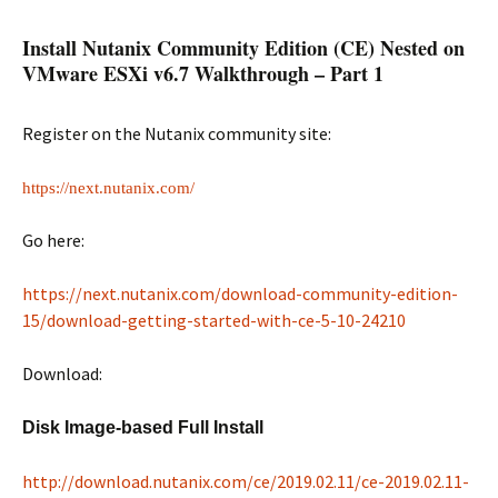
Install Nutanix Community Edition (CE) Nested on
VMware ESXi v6.7 Walkthrough – Part 1
Register on the Nutanix community site:
https://next.nutanix.com/
Go here:
https://next.nutanix.com/download-community-edition-
15/download-getting-started-with-ce-5-10-24210
Download:
Disk Image-based Full Install
http://download.nutanix.com/ce/2019.02.11/ce-2019.02.11-