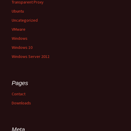
Transparent Proxy
Ubuntu
Uncategorized
VMware
Windows
Windows 10
Windows Server 2012
Pages
Contact
Downloads
Meta