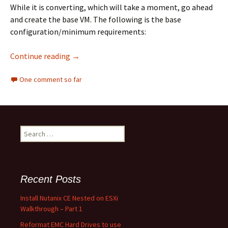
While it is converting, which will take a moment, go ahead
and create the base VM. The following is the base
configuration/minimum requirements:
Install Nutanix CE Nested on ESXi Walkthroug
Continue reading
→
One comment so far
Search
for:
Recent Posts
Install Nutanix CE Nested on ESXi
Walkthrough – Part 1
Reformat EMC Hard Drives to use