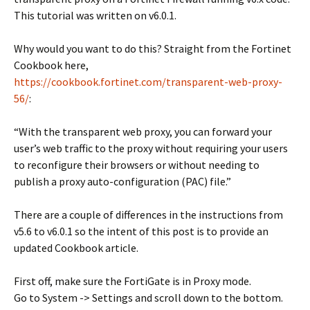
This tutorial was written on v6.0.1.
Why would you want to do this? Straight from the Fortinet
Cookbook here,
https://cookbook.fortinet.com/transparent-web-proxy-
56/
:
“With the transparent web proxy, you can forward your
user’s web traffic to the proxy without requiring your users
to reconfigure their browsers or without needing to
publish a proxy auto-configuration (PAC) file.”
There are a couple of differences in the instructions from
v5.6 to v6.0.1 so the intent of this post is to provide an
updated Cookbook article.
First off, make sure the FortiGate is in Proxy mode.
Go to System -> Settings and scroll down to the bottom.