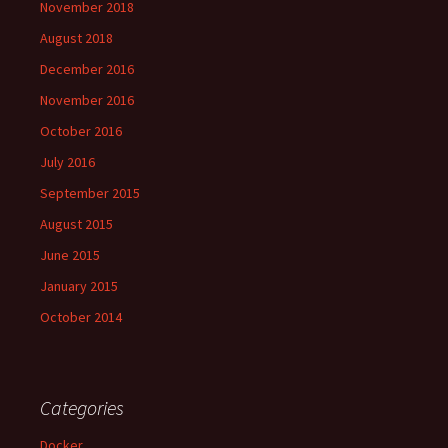
November 2018
August 2018
December 2016
November 2016
October 2016
July 2016
September 2015
August 2015
June 2015
January 2015
October 2014
Categories
Docker