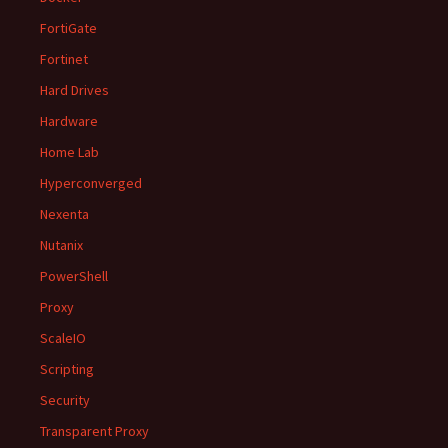
FortiGate
Fortinet
Hard Drives
Hardware
Home Lab
Hyperconverged
Nexenta
Nutanix
PowerShell
Proxy
ScaleIO
Scripting
Security
Transparent Proxy