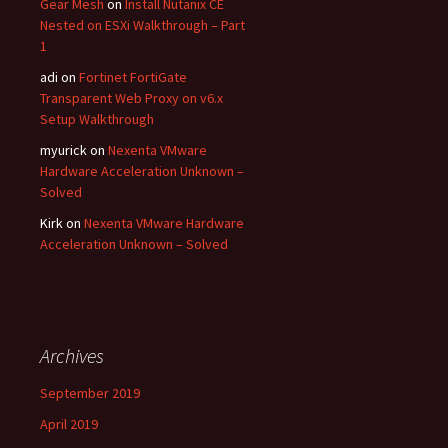
Gear Mesh
on
Install Nutanix CE
Nested on ESXi Walkthrough – Part
1
adi
on
Fortinet FortiGate
Transparent Web Proxy on v6.x
Setup Walkthrough
myurick
on
Nexenta VMware
Hardware Acceleration Unknown –
Solved
Kirk
on
Nexenta VMware Hardware
Acceleration Unknown – Solved
Archives
September 2019
April 2019