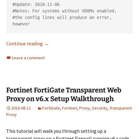
#Update: 2018-11-06

#Notes: For systems without VDOMs enabled,

#the config lines will produce an error, 
Wipe a Fortinet FortiGate Firewall – Delete A
Continue reading
→
Leave a comment
Fortinet FortiGate Transparent Web
Proxy on v6.x Setup Walkthrough
2018-08-11
FortiGate
,
Fortinet
,
Proxy
,
Security
,
Transparent
Proxy
This tutorial will walk you through setting up a
transparent proxy on a Fortinet Firewall running v6.x code.