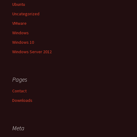
Ubuntu
Uncategorized
VMware
Windows
Windows 10
Windows Server 2012
Pages
Contact
Downloads
Meta