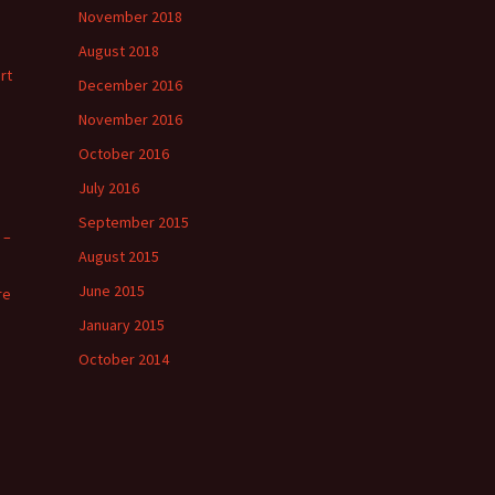
November 2018
August 2018
rt
December 2016
November 2016
October 2016
July 2016
September 2015
 –
August 2015
June 2015
re
January 2015
October 2014