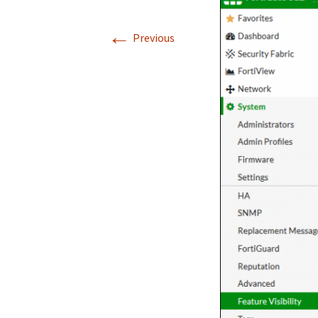
←
Previous