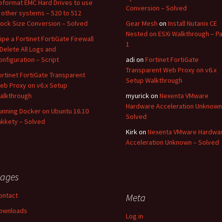
eformat EMC Hard Drives to use
Conversion – Solved
n other systems – 520 to 512
lock Size Conversion – Solved
Gear Mesh
on
Install Nutanix CE
Nested on ESXi Walkthrough – Pa
ipe a Fortinet FortiGate Firewall
1
 Delete All Logs and
onfiguration – Script
adi
on
Fortinet FortiGate
Transparent Web Proxy on v6.x
ortinet FortiGate Transparent
Setup Walkthrough
eb Proxy on v6.x Setup
alkthrough
myurick
on
Nexenta VMware
Hardware Acceleration Unknown
unning Docker on Ubuntu 16.10
Solved
akkety – Solved
Kirk
on
Nexenta VMware Hardwa
Acceleration Unknown – Solved
ages
ontact
Meta
ownloads
Log in