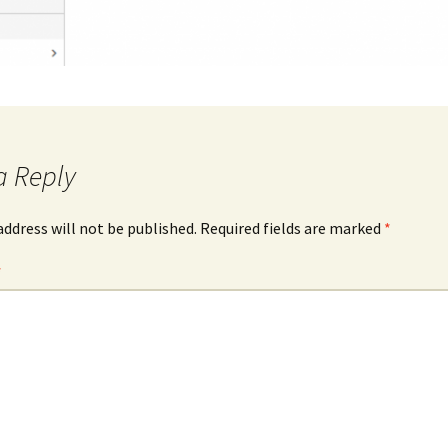
a Reply
address will not be published.
Required fields are marked
*
*