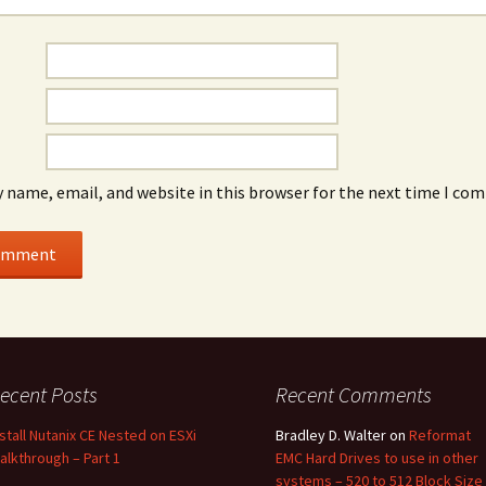
 name, email, and website in this browser for the next time I co
ecent Posts
Recent Comments
nstall Nutanix CE Nested on ESXi
Bradley D. Walter
on
Reformat
alkthrough – Part 1
EMC Hard Drives to use in other
systems – 520 to 512 Block Size