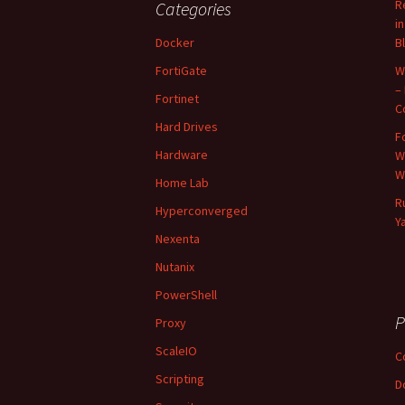
R
Categories
i
Docker
B
FortiGate
W
–
Fortinet
C
Hard Drives
F
Hardware
W
W
Home Lab
R
Hyperconverged
Y
Nexenta
Nutanix
PowerShell
P
Proxy
ScaleIO
C
Scripting
D