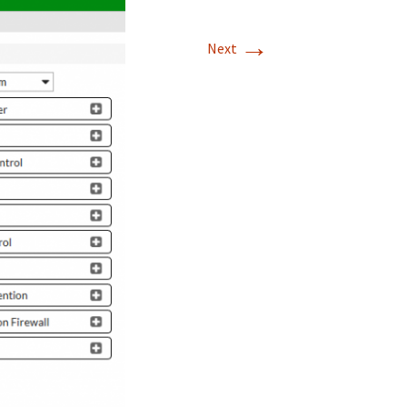
→
Next