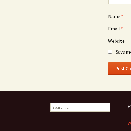
Name
*
Email
*
Website
Save my
Search
R
for:
I
W