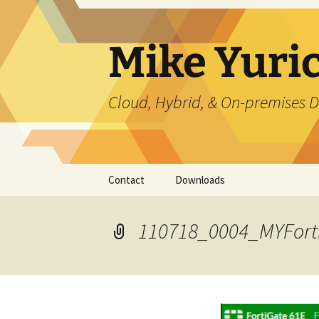
Skip
to
content
Mike Yuri
Cloud, Hybrid, & On-premises D
Contact
Downloads
110718_0004_MYFort