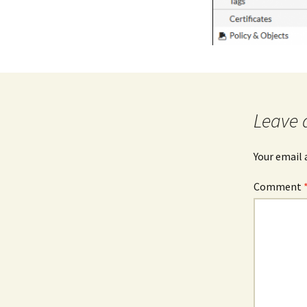
Leave 
Your email 
Comment