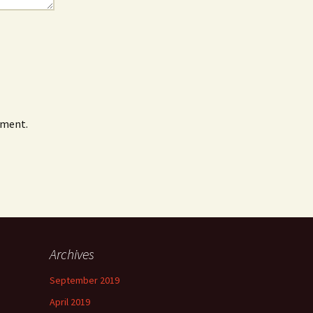
mment.
Archives
September 2019
April 2019