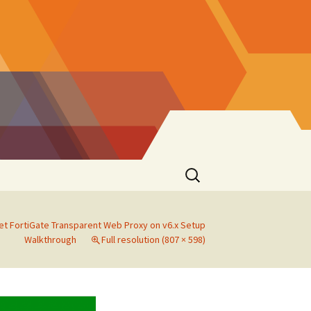
Search
for:
et FortiGate Transparent Web Proxy on v6.x Setup
Walkthrough
Full resolution (807 × 598)