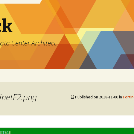
ck
ata Center Architect
inetF2.png
Published on
2018-11-06
in
Fortin