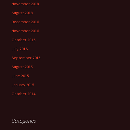
November 2018
August 2018
December 2016
November 2016
October 2016
July 2016
September 2015
August 2015
June 2015
January 2015
October 2014
Categories