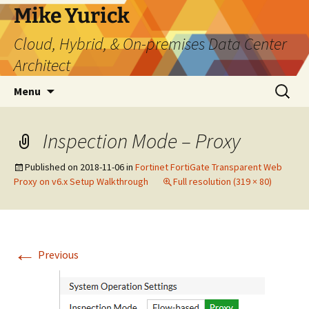
Skip
Mike Yurick
to
Cloud, Hybrid, & On-premises Data Center
content
Architect
Search
Menu
for:
Inspection Mode – Proxy
Published on
2018-11-06
in
Fortinet FortiGate Transparent Web
Proxy on v6.x Setup Walkthrough
Full resolution (319 × 80)
←
Previous