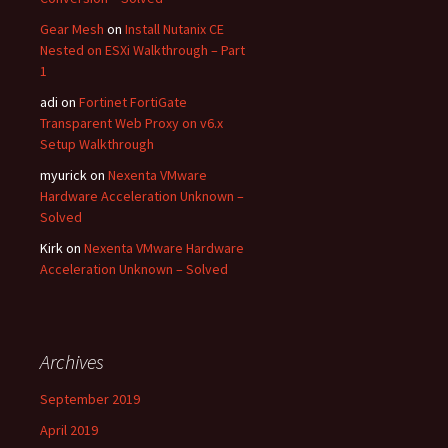
Gear Mesh
on
Install Nutanix CE
Nested on ESXi Walkthrough – Part
1
adi
on
Fortinet FortiGate
Transparent Web Proxy on v6.x
Setup Walkthrough
myurick
on
Nexenta VMware
Hardware Acceleration Unknown –
Solved
Kirk
on
Nexenta VMware Hardware
Acceleration Unknown – Solved
Archives
September 2019
April 2019