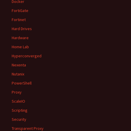
Docker
FortiGate
Fortinet
Hard Drives
Hardware
Home Lab
Hyperconverged
Nexenta
Nutanix
PowerShell
Proxy
ScaleIO
Scripting
Security
Transparent Proxy