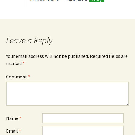
Leave a Reply
Your email address will not be published.
Required fields are
marked
*
Comment
*
Name
*
Email
*