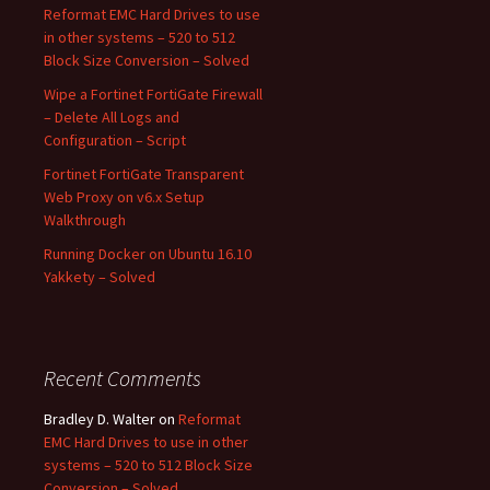
Reformat EMC Hard Drives to use
in other systems – 520 to 512
Block Size Conversion – Solved
Wipe a Fortinet FortiGate Firewall
– Delete All Logs and
Configuration – Script
Fortinet FortiGate Transparent
Web Proxy on v6.x Setup
Walkthrough
Running Docker on Ubuntu 16.10
Yakkety – Solved
Recent Comments
Bradley D. Walter
on
Reformat
EMC Hard Drives to use in other
systems – 520 to 512 Block Size
Conversion – Solved