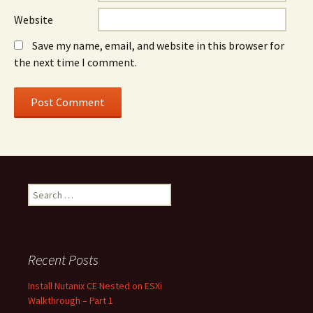
Website
Save my name, email, and website in this browser for
the next time I comment.
Search
for:
Recent Posts
Install Nutanix CE Nested on ESXi
Walkthrough – Part 1