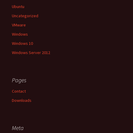
Ubuntu
Uncategorized
VMware
Windows
Windows 10
Windows Server 2012
Pages
Contact
Downloads
Meta