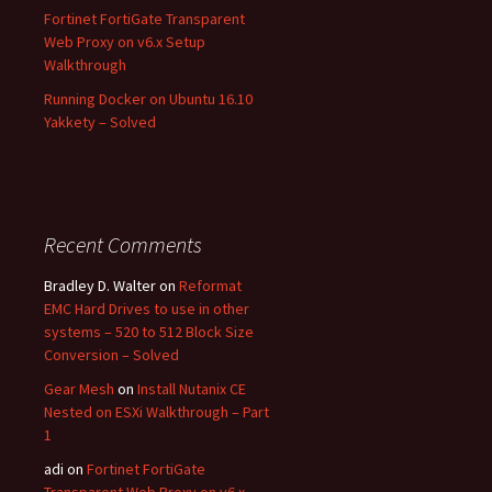
Fortinet FortiGate Transparent
Web Proxy on v6.x Setup
Walkthrough
Running Docker on Ubuntu 16.10
Yakkety – Solved
Recent Comments
Bradley D. Walter
on
Reformat
EMC Hard Drives to use in other
systems – 520 to 512 Block Size
Conversion – Solved
Gear Mesh
on
Install Nutanix CE
Nested on ESXi Walkthrough – Part
1
adi
on
Fortinet FortiGate
Transparent Web Proxy on v6.x