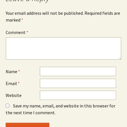
Your email address will not be published.
Required fields are
marked
*
Comment
*
Name
*
Email
*
Website
Save my name, email, and website in this browser for
the next time I comment.