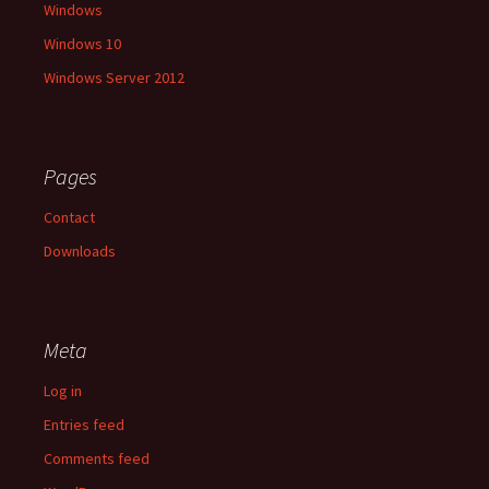
Windows
Windows 10
Windows Server 2012
Pages
Contact
Downloads
Meta
Log in
Entries feed
Comments feed