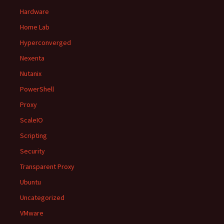
Hardware
Home Lab
Hyperconverged
Nexenta
Nutanix
PowerShell
Proxy
ScaleIO
Scripting
Security
Transparent Proxy
Ubuntu
Uncategorized
VMware