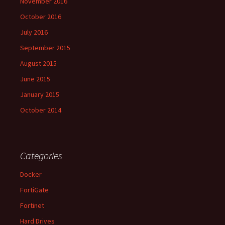
November 2016
October 2016
July 2016
September 2015
August 2015
June 2015
January 2015
October 2014
Categories
Docker
FortiGate
Fortinet
Hard Drives