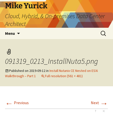
Skip
Mike Yurick
to
Cloud, Hybrid, & On-premises Data Center
content
Architect
Search
Menu
for:
091319_0213_InstallNuta5.png
Published on
2019-09-12
in
Install Nutanix CE Nested on ESXi
Walkthrough – Part 1
Full resolution (561 × 481)
←
→
Previous
Next