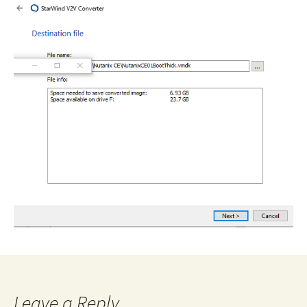
Leave a Reply