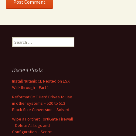
Search
for:
Recent Posts
Install Nutanix CE Nested on ESXi
Walkthrough – Part 1
Reformat EMC Hard Drives to use
in other systems – 520 to 512
Block Size Conversion – Solved
Wipe a Fortinet FortiGate Firewall
– Delete All Logs and
Configuration – Script