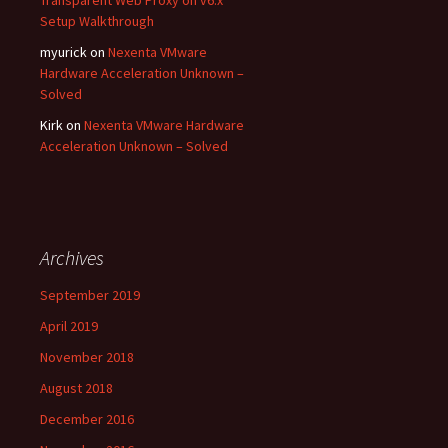
Setup Walkthrough
myurick
on
Nexenta VMware
Hardware Acceleration Unknown –
Solved
Kirk
on
Nexenta VMware Hardware
Acceleration Unknown – Solved
Archives
September 2019
April 2019
November 2018
August 2018
December 2016