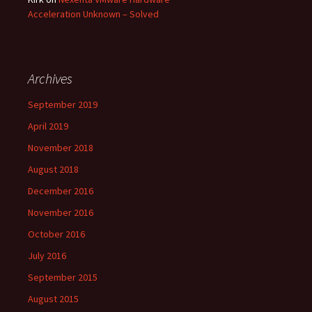
Acceleration Unknown – Solved
Archives
September 2019
April 2019
November 2018
August 2018
December 2016
November 2016
October 2016
July 2016
September 2015
August 2015