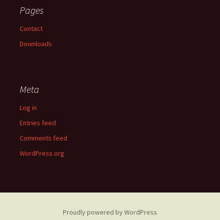
Pages
Contact
Downloads
Meta
Log in
Entries feed
Comments feed
WordPress.org
Proudly powered by WordPress