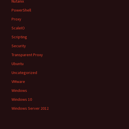
Nutanix
PowerShell
Proxy
ScaleIO
Scripting
Security
Transparent Proxy
Ubuntu
Uncategorized
VMware
Windows
Windows 10
Windows Server 2012