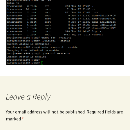
Leave a Reply
Your email address will not be published.
Required fields are
marked
*