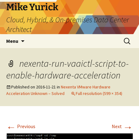
Skip
Mike Yurick
to
Cloud, Hybrid, & On-premises Data Center
content
Architect
Search
Menu
for:
nexenta-run-vaaictl-script-to-
enable-hardware-acceleration
Published on
2016-11-21
in
Nexenta VMware Hardware
Acceleration Unknown – Solved
Full resolution (599 × 354)
←
→
Previous
Next