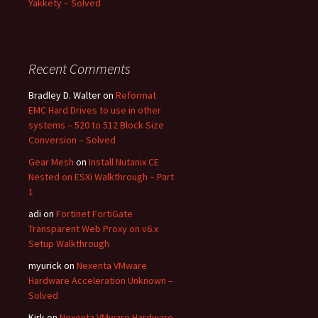
Yakkety – Solved
Recent Comments
Bradley D. Walter
on
Reformat
EMC Hard Drives to use in other
systems – 520 to 512 Block Size
Conversion – Solved
Gear Mesh
on
Install Nutanix CE
Nested on ESXi Walkthrough – Part
1
adi
on
Fortinet FortiGate
Transparent Web Proxy on v6.x
Setup Walkthrough
myurick
on
Nexenta VMware
Hardware Acceleration Unknown –
Solved
Kirk
on
Nexenta VMware Hardware