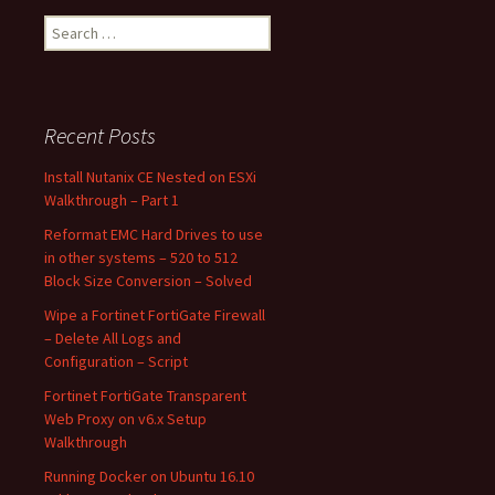
Search
for:
Recent Posts
Install Nutanix CE Nested on ESXi
Walkthrough – Part 1
Reformat EMC Hard Drives to use
in other systems – 520 to 512
Block Size Conversion – Solved
Wipe a Fortinet FortiGate Firewall
– Delete All Logs and
Configuration – Script
Fortinet FortiGate Transparent
Web Proxy on v6.x Setup
Walkthrough
Running Docker on Ubuntu 16.10