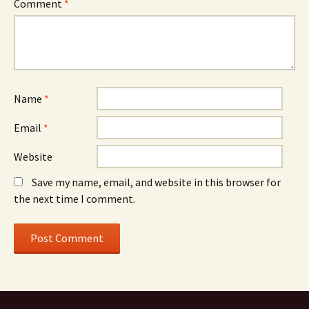
Comment
*
Name
*
Email
*
Website
Save my name, email, and website in this browser for
the next time I comment.