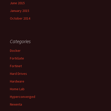
June 2015
January 2015
October 2014
Categories
Docker
FortiGate
Fortinet
Hard Drives
Hardware
Home Lab
Hyperconverged
Nexenta