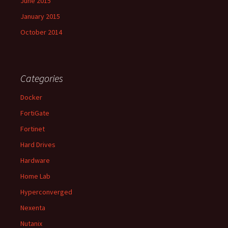
June 2015
January 2015
October 2014
Categories
Docker
FortiGate
Fortinet
Hard Drives
Hardware
Home Lab
Hyperconverged
Nexenta
Nutanix