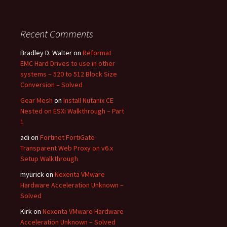
Recent Comments
Bradley D. Walter
on
Reformat
EMC Hard Drives to use in other
systems – 520 to 512 Block Size
Conversion – Solved
Gear Mesh
on
Install Nutanix CE
Nested on ESXi Walkthrough – Part
1
adi
on
Fortinet FortiGate
Transparent Web Proxy on v6.x
Setup Walkthrough
myurick
on
Nexenta VMware
Hardware Acceleration Unknown –
Solved
Kirk
on
Nexenta VMware Hardware
Acceleration Unknown – Solved