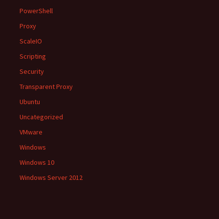
PowerShell
Proxy
ScaleIO
Scripting
Security
Transparent Proxy
Ubuntu
Uncategorized
VMware
Windows
Windows 10
Windows Server 2012