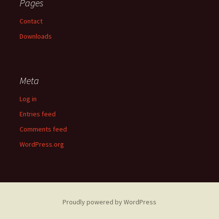
Pages
Contact
Downloads
Meta
Log in
Entries feed
Comments feed
WordPress.org
Proudly powered by WordPress