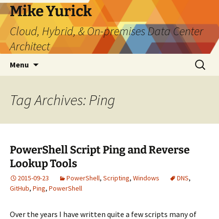
Skip
Mike Yurick
to
Cloud, Hybrid, & On-premises Data Center
content
Architect
Search
Menu
for:
Tag Archives: Ping
PowerShell Script Ping and Reverse
Lookup Tools
2015-09-23
PowerShell
,
Scripting
,
Windows
DNS
,
GitHub
,
Ping
,
PowerShell
Over the years I have written quite a few scripts many of