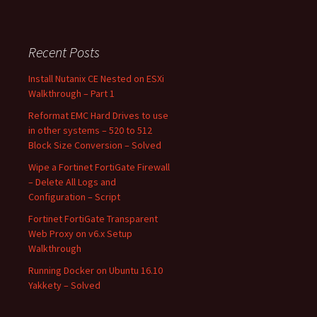
Recent Posts
Install Nutanix CE Nested on ESXi
Walkthrough – Part 1
Reformat EMC Hard Drives to use
in other systems – 520 to 512
Block Size Conversion – Solved
Wipe a Fortinet FortiGate Firewall
– Delete All Logs and
Configuration – Script
Fortinet FortiGate Transparent
Web Proxy on v6.x Setup
Walkthrough
Running Docker on Ubuntu 16.10
Yakkety – Solved