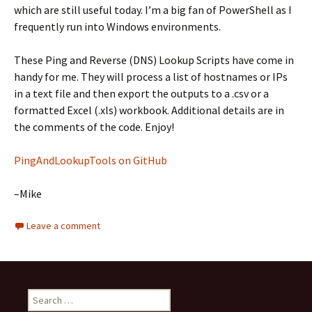
which are still useful today. I’m a big fan of PowerShell as I
frequently run into Windows environments.
These Ping and Reverse (DNS) Lookup Scripts have come in
handy for me. They will process a list of hostnames or IPs
in a text file and then export the outputs to a .csv or a
formatted Excel (.xls) workbook. Additional details are in
the comments of the code. Enjoy!
PingAndLookupTools on GitHub
–Mike
Leave a comment
Search
for: