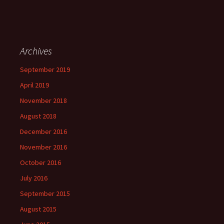
Archives
September 2019
April 2019
November 2018
August 2018
December 2016
November 2016
October 2016
July 2016
September 2015
August 2015