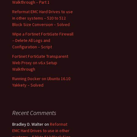
Walkthrough – Part 1
Reformat EMC Hard Drives to use
in other systems – 520 to 512
Block Size Conversion – Solved
Wipe a Fortinet FortiGate Firewall
– Delete All Logs and
Configuration – Script
Fortinet FortiGate Transparent
Web Proxy on v6.x Setup
Walkthrough
Running Docker on Ubuntu 16.10
Yakkety – Solved
Recent Comments
Bradley D. Walter
on
Reformat
EMC Hard Drives to use in other