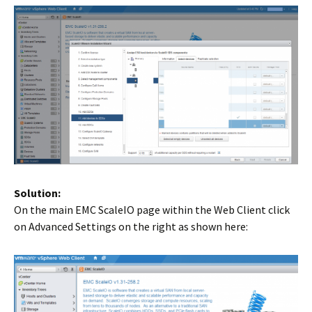
Solution:
On the main EMC ScaleIO page within the Web Client click
on Advanced Settings on the right as shown here: