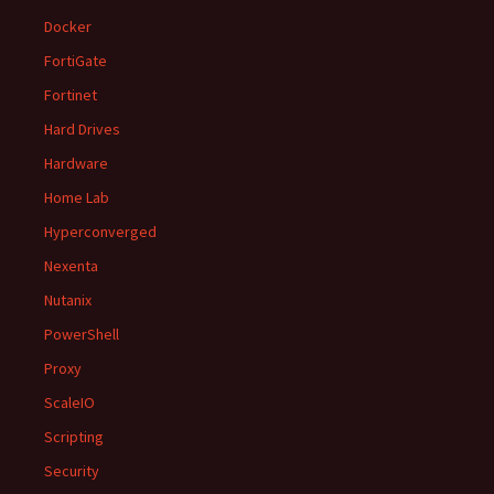
Docker
FortiGate
Fortinet
Hard Drives
Hardware
Home Lab
Hyperconverged
Nexenta
Nutanix
PowerShell
Proxy
ScaleIO
Scripting
Security