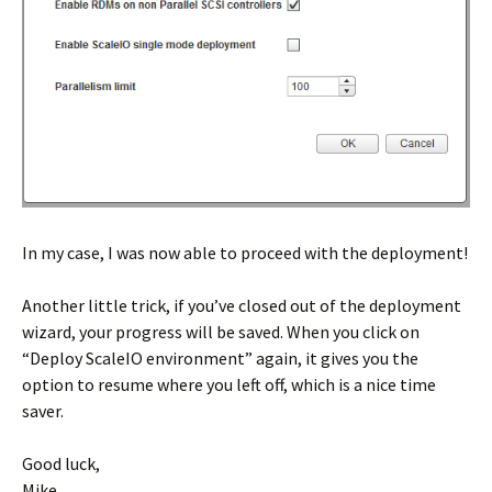
In my case, I was now able to proceed with the deployment!
Another little trick, if you’ve closed out of the deployment
wizard, your progress will be saved. When you click on
“Deploy ScaleIO environment” again, it gives you the
option to resume where you left off, which is a nice time
saver.
Good luck,
Mike