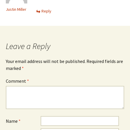
Justin Miller
Reply
Leave a Reply
Your email address will not be published.
Required fields are
marked
*
Comment
*
Name
*