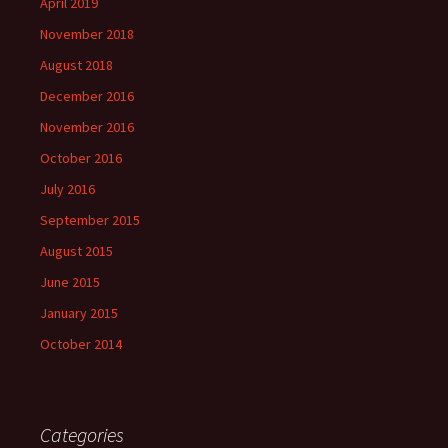
April 2019
November 2018
August 2018
December 2016
November 2016
October 2016
July 2016
September 2015
August 2015
June 2015
January 2015
October 2014
Categories