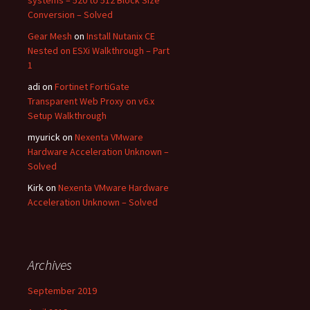
systems – 520 to 512 Block Size
Conversion – Solved
Gear Mesh
on
Install Nutanix CE
Nested on ESXi Walkthrough – Part
1
adi
on
Fortinet FortiGate
Transparent Web Proxy on v6.x
Setup Walkthrough
myurick
on
Nexenta VMware
Hardware Acceleration Unknown –
Solved
Kirk
on
Nexenta VMware Hardware
Acceleration Unknown – Solved
Archives
September 2019