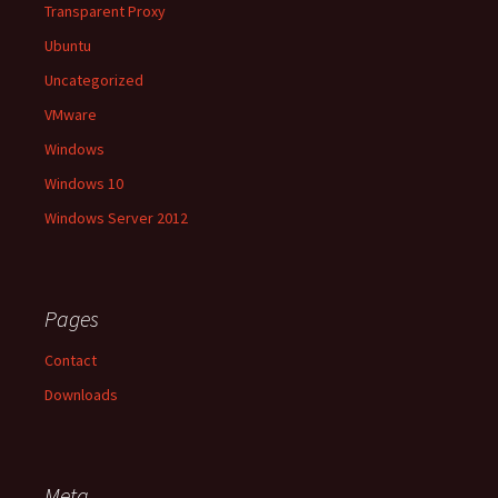
Transparent Proxy
Ubuntu
Uncategorized
VMware
Windows
Windows 10
Windows Server 2012
Pages
Contact
Downloads
Meta