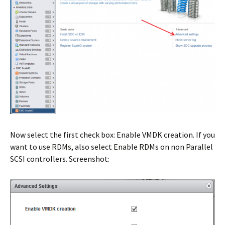
Now select the first check box: Enable VMDK creation. If you
want to use RDMs, also select Enable RDMs on non Parallel
SCSI controllers. Screenshot: