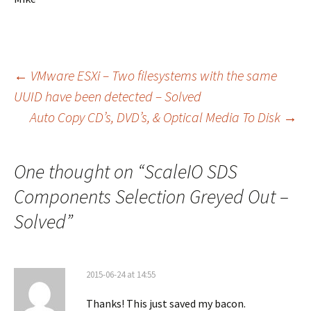
Post
←
VMware ESXi – Two filesystems with the same
UUID have been detected – Solved
Auto Copy CD’s, DVD’s, & Optical Media To Disk
→
navigation
One thought on “
ScaleIO SDS
Components Selection Greyed Out –
Solved
”
2015-06-24 at 14:55
Thanks! This just saved my bacon.