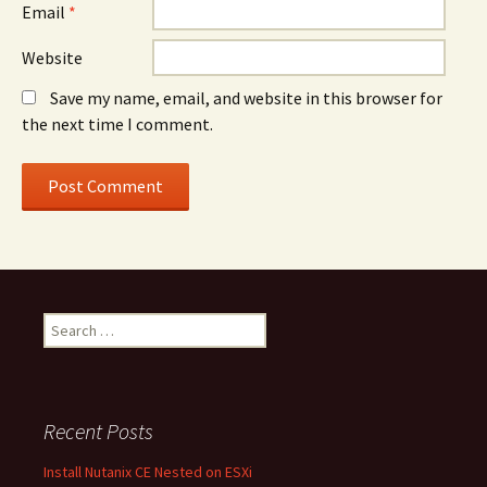
Email
*
Website
Save my name, email, and website in this browser for
the next time I comment.
Search
for:
Recent Posts
Install Nutanix CE Nested on ESXi