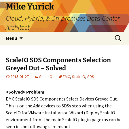
Skip
Mike Yurick
to
Cloud, Hybrid, & On-premises Data Center
content
Architect
Search
Menu
for:
ScaleIO SDS Components Selection
Greyed Out – Solved
2015-01-27
ScaleIO
EMC
,
ScaleIO
,
SDS
<Solved> Problem:
EMC ScaleIO SDS Components Select Devices Greyed Out.
This is on the Add devices to SDSs step when using the
ScaleIO for VMware Installation Wizard (Deploy ScaleIO
environment from the main ScaleIO plugin page) as can be
seen in the following screenshot: