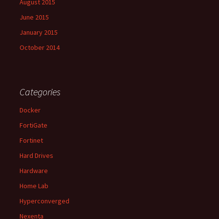
August 2015
June 2015
January 2015
October 2014
Categories
Docker
FortiGate
Fortinet
Hard Drives
Hardware
Home Lab
Hyperconverged
Nexenta