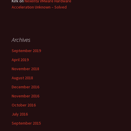
Kirk
on
Nexenta VMware Hardware
Acceleration Unknown – Solved
Archives
September 2019
April 2019
November 2018
August 2018
December 2016
November 2016
October 2016
July 2016
September 2015