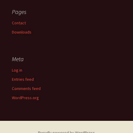
Pages
Contact
Downloads
Meta
Log in
Entries feed
Comments feed
WordPress.org
Proudly powered by WordPress