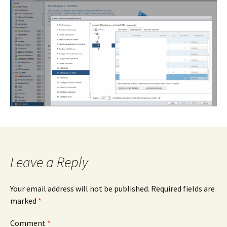
Leave a Reply
Your email address will not be published.
Required fields are
marked
*
Comment
*