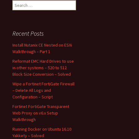
Search
for:
Recent Posts
Install Nutanix CE Nested on ESXi
Walkthrough – Part 1
Reformat EMC Hard Drives to use
in other systems – 520 to 512
Block Size Conversion – Solved
Wipe a Fortinet FortiGate Firewall
– Delete All Logs and
Configuration – Script
Fortinet FortiGate Transparent
Web Proxy on v6.x Setup
Walkthrough
Running Docker on Ubuntu 16.10
Yakkety – Solved