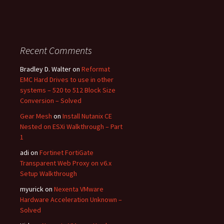
Recent Comments
Bradley D. Walter
on
Reformat
EMC Hard Drives to use in other
systems – 520 to 512 Block Size
Conversion – Solved
Gear Mesh
on
Install Nutanix CE
Nested on ESXi Walkthrough – Part
1
adi
on
Fortinet FortiGate
Transparent Web Proxy on v6.x
Setup Walkthrough
myurick
on
Nexenta VMware
Hardware Acceleration Unknown –
Solved