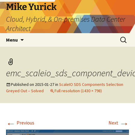
Skip
Mike Yurick
to
Cloud, Hybrid, & On-premises Data Center
content
Architect
Search
Menu
for:
emc_scaleio_sds_component_devic
Published on
2015-01-27
in
ScaleIO SDS Components Selection
Greyed Out – Solved
Full resolution (1430 × 798)
←
→
Previous
Next