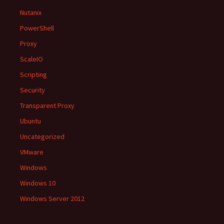
Nutanix
PowerShell
Proxy
ScaleIO
Scripting
Security
Transparent Proxy
Ubuntu
Uncategorized
VMware
Windows
Windows 10
Windows Server 2012