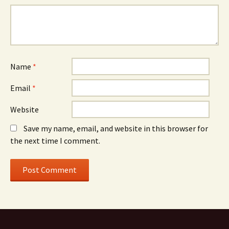
Name
*
Email
*
Website
Save my name, email, and website in this browser for
the next time I comment.