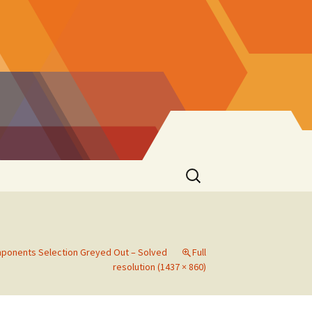
Search
for:
ponents Selection Greyed Out – Solved
Full
resolution (1437 × 860)