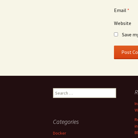
Email
*
Website
Save my
Search
R
for:
I
W
R
Categories
i
B
Docker