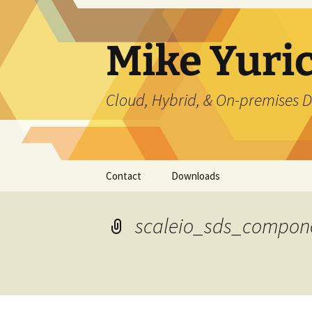
Skip
to
content
Mike Yuri
Cloud, Hybrid, & On-premises D
Contact
Downloads
scaleio_sds_compon