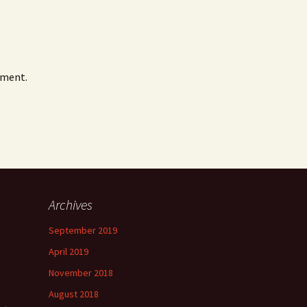
mment.
Archives
September 2019
April 2019
November 2018
August 2018