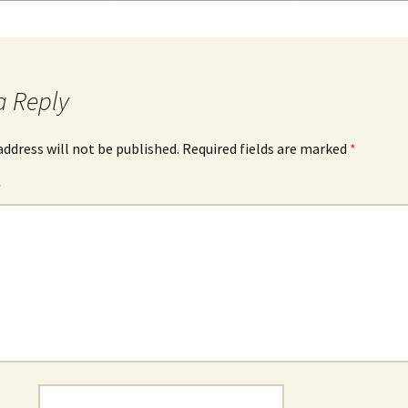
a Reply
address will not be published.
Required fields are marked
*
*