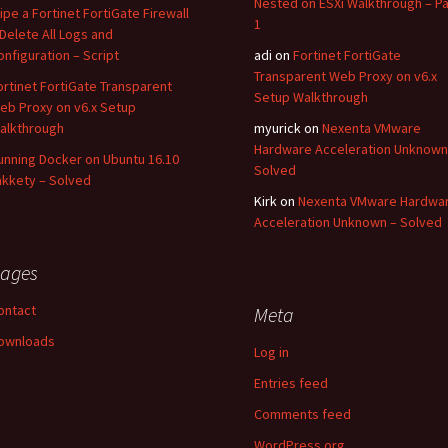
Nested on ESXi Walkthrough – Pa
ipe a Fortinet FortiGate Firewall
1
 Delete All Logs and
onfiguration – Script
adi
on
Fortinet FortiGate
Transparent Web Proxy on v6.x
ortinet FortiGate Transparent
Setup Walkthrough
eb Proxy on v6.x Setup
alkthrough
myurick
on
Nexenta VMware
Hardware Acceleration Unknown
unning Docker on Ubuntu 16.10
Solved
akkety – Solved
Kirk
on
Nexenta VMware Hardwa
Acceleration Unknown – Solved
ages
ontact
Meta
ownloads
Log in
Entries feed
Comments feed
WordPress.org