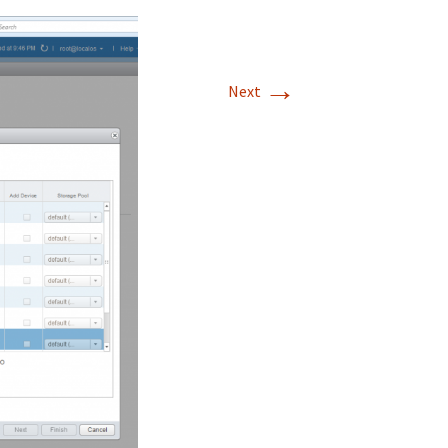
→
Next