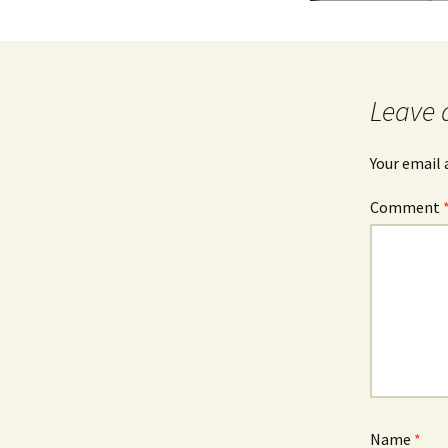
Leave 
Your email 
Comment
Name
*