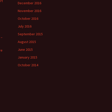
rt
December 2016
November 2016
October 2016
July 2016
September 2015
 –
August 2015
June 2015
re
January 2015
October 2014