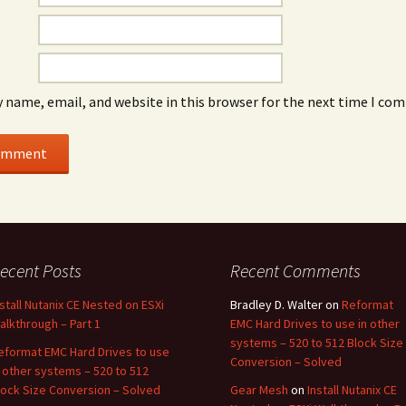
 name, email, and website in this browser for the next time I co
ecent Posts
Recent Comments
nstall Nutanix CE Nested on ESXi
Bradley D. Walter
on
Reformat
alkthrough – Part 1
EMC Hard Drives to use in other
systems – 520 to 512 Block Size
eformat EMC Hard Drives to use
Conversion – Solved
n other systems – 520 to 512
lock Size Conversion – Solved
Gear Mesh
on
Install Nutanix CE