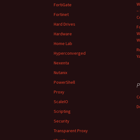
W
FortiGate
–
Fortinet
C
Hard Drives
F
W
Hardware
W
Home Lab
R
Hyperconverged
Y
Nexenta
Nutanix
PowerShell
P
Proxy
C
ScaleIO
D
Scripting
Security
Transparent Proxy