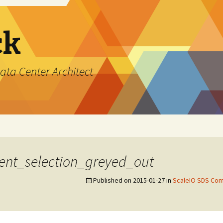
ck
ata Center Architect
ent_selection_greyed_out
Published on
2015-01-27
in
ScaleIO SDS Com