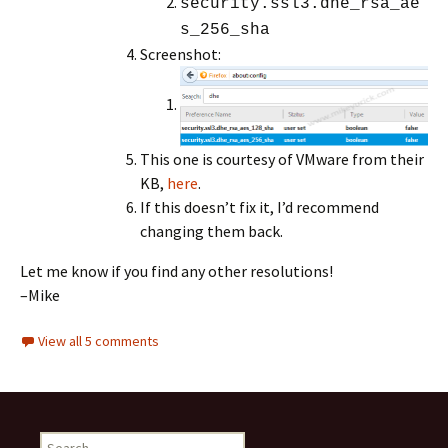
security.ssl3.dhe_rsa_ae
s_256_sha
Screenshot:
This one is courtesy of VMware from their
KB,
here
.
If this doesn’t fix it, I’d recommend
changing them back.
Let me know if you find any other resolutions!
–Mike
View all 5 comments
Search