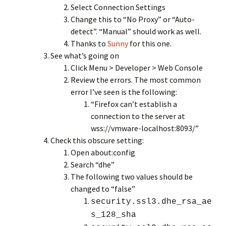
Select Connection Settings
Change this to “No Proxy” or “Auto-
detect”. “Manual” should work as well.
Thanks to
Sunny
for this one.
See what’s going on
Click Menu > Developer > Web Console
Review the errors. The most common
error I’ve seen is the following:
“Firefox can’t establish a
connection to the server at
wss://vmware-localhost:8093/”
Check this obscure setting:
Open about:config
Search “dhe”
The following two values should be
changed to “false”
security.ssl3.dhe_rsa_ae
s_128_sha