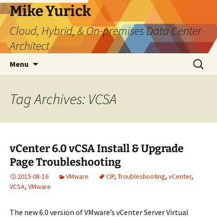
Skip
Mike Yurick
to
Cloud, Hybrid, & On-premises Data Center
content
Architect
Search
Menu
for:
Tag Archives: VCSA
vCenter 6.0 vCSA Install & Upgrade
Page Troubleshooting
2015-08-16
VMware
CIP
,
Troubleshooting
,
vCenter
,
VCSA
,
VMware
The new 6.0 version of VMware’s vCenter Server Virtual