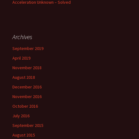
Acceleration Unknown – Solved
Archives
September 2019
April 2019
November 2018
August 2018
December 2016
November 2016
October 2016
July 2016
September 2015
August 2015