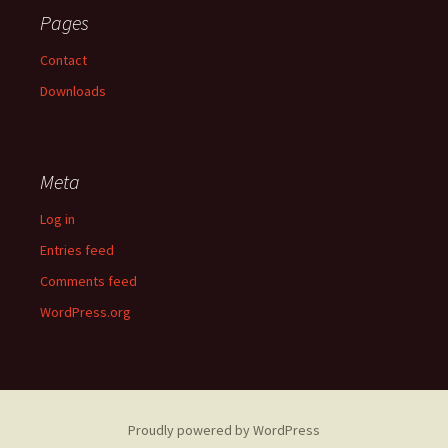
Pages
Contact
Downloads
Meta
Log in
Entries feed
Comments feed
WordPress.org
Proudly powered by WordPress