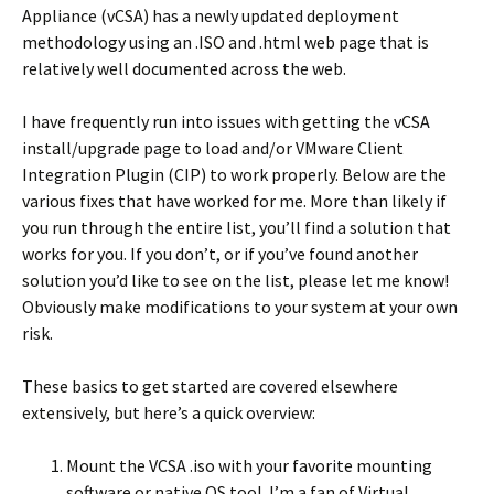
Appliance (vCSA) has a newly updated deployment
methodology using an .ISO and .html web page that is
relatively well documented across the web.
I have frequently run into issues with getting the vCSA
install/upgrade page to load and/or VMware Client
Integration Plugin (CIP) to work properly. Below are the
various fixes that have worked for me. More than likely if
you run through the entire list, you’ll find a solution that
works for you. If you don’t, or if you’ve found another
solution you’d like to see on the list, please let me know!
Obviously make modifications to your system at your own
risk.
These basics to get started are covered elsewhere
extensively, but here’s a quick overview:
Mount the VCSA .iso with your favorite mounting
software or native OS tool. I’m a fan of Virtual