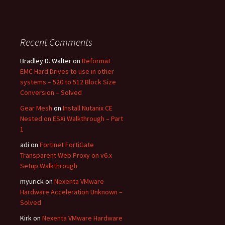
Recent Comments
Bradley D. Walter
on
Reformat
EMC Hard Drives to use in other
systems – 520 to 512 Block Size
Conversion – Solved
Gear Mesh
on
Install Nutanix CE
Nested on ESXi Walkthrough – Part
1
adi
on
Fortinet FortiGate
Transparent Web Proxy on v6.x
Setup Walkthrough
myurick
on
Nexenta VMware
Hardware Acceleration Unknown –
Solved
Kirk
on
Nexenta VMware Hardware