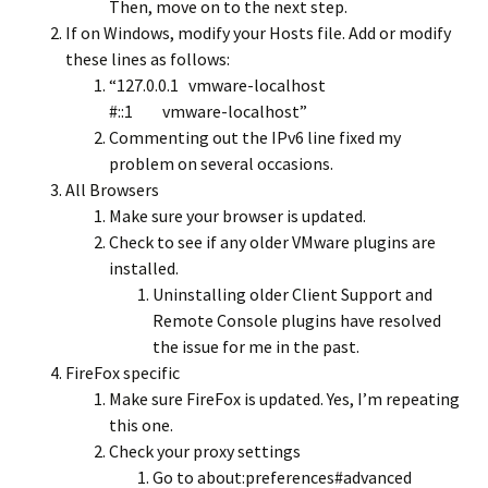
Then, move on to the next step.
If on Windows, modify your Hosts file. Add or modify
these lines as follows:
“127.0.0.1 vmware-localhost
#::1 vmware-localhost”
Commenting out the IPv6 line fixed my
problem on several occasions.
All Browsers
Make sure your browser is updated.
Check to see if any older VMware plugins are
installed.
Uninstalling older Client Support and
Remote Console plugins have resolved
the issue for me in the past.
FireFox specific
Make sure FireFox is updated. Yes, I’m repeating
this one.
Check your proxy settings
Go to about:preferences#advanced