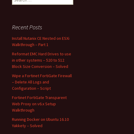
for:
Recent Posts
Install Nutanix CE Nested on ESXi
Walkthrough – Part 1
Reformat EMC Hard Drives to use
in other systems – 520 to 512
Block Size Conversion – Solved
Wipe a Fortinet FortiGate Firewall
– Delete All Logs and
Configuration – Script
Fortinet FortiGate Transparent
Web Proxy on v6.x Setup
Walkthrough
Running Docker on Ubuntu 16.10
Yakkety – Solved