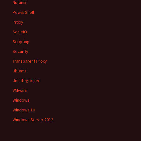
Nutanix
PowerShell
Proxy
ScaleIO
Scripting
Security
Transparent Proxy
Ubuntu
Uncategorized
VMware
Windows
Windows 10
Windows Server 2012