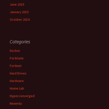
June 2015
January 2015
October 2014
Categories
Docker
FortiGate
Fortinet
Hard Drives
Hardware
Home Lab
Hyperconverged
Nexenta