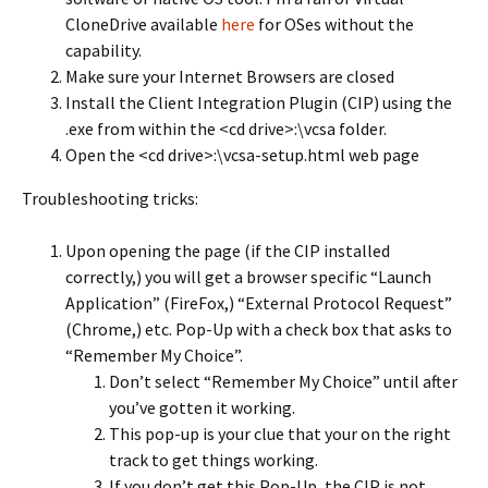
CloneDrive available
here
for OSes without the
capability.
Make sure your Internet Browsers are closed
Install the Client Integration Plugin (CIP) using the
.exe from within the <cd drive>:\vcsa folder.
Open the <cd drive>:\vcsa-setup.html web page
Troubleshooting tricks:
Upon opening the page (if the CIP installed
correctly,) you will get a browser specific “Launch
Application” (FireFox,) “External Protocol Request”
(Chrome,) etc. Pop-Up with a check box that asks to
“Remember My Choice”.
Don’t select “Remember My Choice” until after
you’ve gotten it working.
This pop-up is your clue that your on the right
track to get things working.
If you don’t get this Pop-Up, the CIP is not