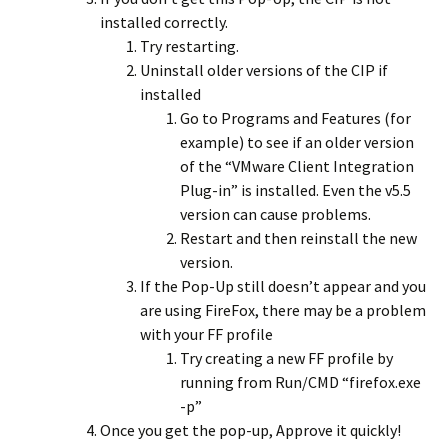
installed correctly.
Try restarting.
Uninstall older versions of the CIP if
installed
Go to Programs and Features (for
example) to see if an older version
of the “VMware Client Integration
Plug-in” is installed. Even the v5.5
version can cause problems.
Restart and then reinstall the new
version.
If the Pop-Up still doesn’t appear and you
are using FireFox, there may be a problem
with your FF profile
Try creating a new FF profile by
running from Run/CMD “firefox.exe
-p”
Once you get the pop-up, Approve it quickly!